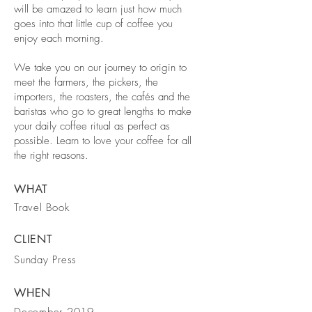
will be amazed to learn just how much
goes into that little cup of coffee you
enjoy each morning.
We take you on our journey to origin to
meet the farmers, the pickers, the
importers, the roasters, the cafés and the
baristas who go to great lengths to make
your daily coffee ritual as perfect as
possible. Learn to love your coffee for all
the right reasons.
WHAT
Travel Book
CLIENT
Sunday Press
WHEN
December 2019