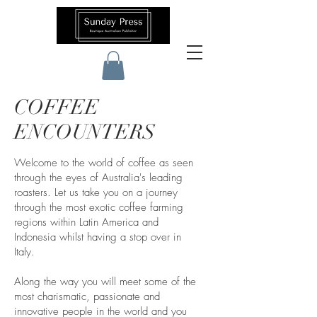
COFFEE
ENCOUNTERS
Welcome to the world of coffee as seen
through the eyes of Australia's leading
roasters. Let us take you on a journey
through the most exotic coffee farming
regions within Latin America and
Indonesia whilst having a stop over in
Italy.
Along the way you will meet some of the
most charismatic, passionate and
innovative people in the world and you