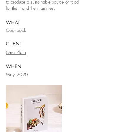
to produce a sustainable source of food
for them and their families.
WHAT
Cookbook
CLIENT
One Plate
WHEN
May 2020