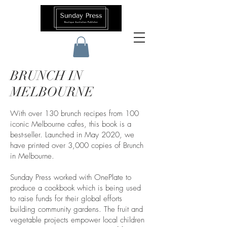
BRUNCH IN
MELBOURNE
With over 130 brunch recipes from 100
iconic Melbourne cafes, this book is a
best-seller. ​Launched in May 2020, we
have printed over 3,000 copies of Brunch
in Melbourne.
Sunday Press worked with OnePlate to
produce a cookbook which is being used
to raise funds for their global efforts
building community gardens. The fruit and
vegetable projects empower local children